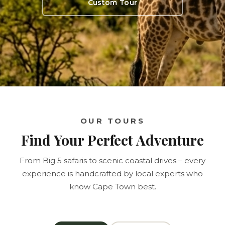
Custom Tour
OUR TOURS
Find Your Perfect Adventure
From Big 5 safaris to scenic coastal drives – every
experience is handcrafted by local experts who
know Cape Town best.