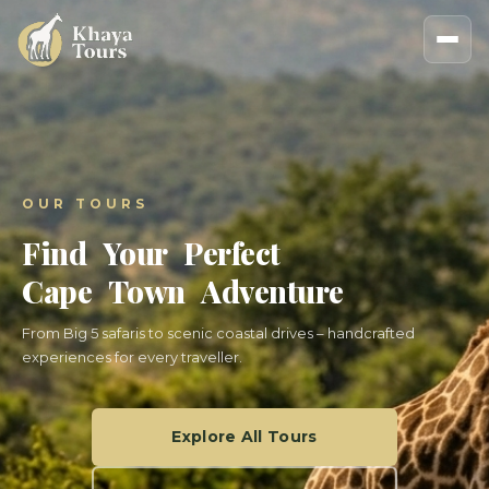
OUR TOURS
Find Your Perfect
Cape Town Adventure
From Big 5 safaris to scenic coastal drives – handcrafted
experiences for every traveller.
Explore All Tours