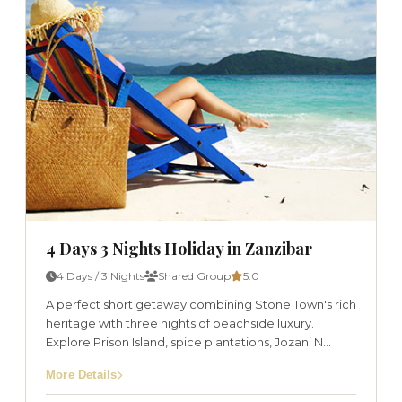
4 Days 3 Nights Holiday in Zanzibar
4 Days / 3 Nights
Shared Group
5.0
A perfect short getaway combining Stone Town's rich
heritage with three nights of beachside luxury.
Explore Prison Island, spice plantations, Jozani N...
More Details