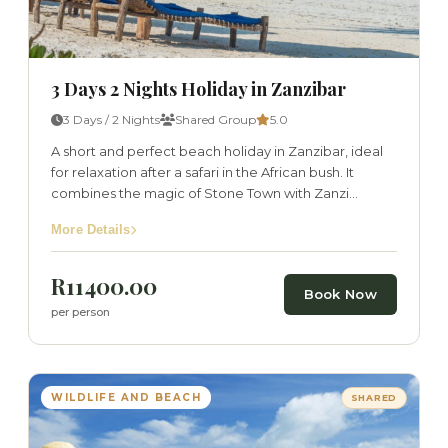
3 Days 2 Nights Holiday in Zanzibar
3 Days / 2 Nights
Shared Group
5.0
A short and perfect beach holiday in Zanzibar, ideal
for relaxation after a safari in the African bush. It
combines the magic of Stone Town with Zanzi...
More Details
R11400.00
Book Now
per person
WILDLIFE AND BEACH
SHARED