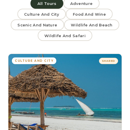
All Tours
Adventure
Culture And City
Food And Wine
Scenic And Nature
Wildlife And Beach
Wildlife And Safari
CULTURE AND CITY
SHARED